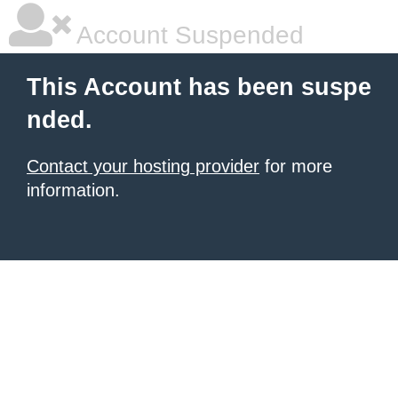
Account Suspended
This Account has been suspe
nded.
Contact your hosting provider
for more
information.